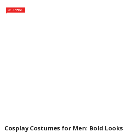
SHOPPING
Cosplay Costumes for Men: Bold Looks