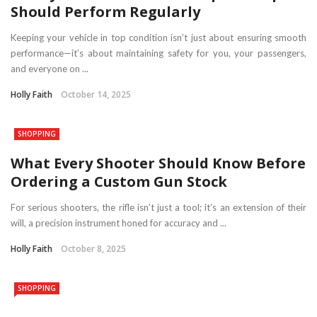
Should Perform Regularly
Keeping your vehicle in top condition isn’t just about ensuring smooth
performance—it’s about maintaining safety for you, your passengers,
and everyone on ...
Holly Faith
October 14, 2025
SHOPPING
What Every Shooter Should Know Before
Ordering a Custom Gun Stock
For serious shooters, the rifle isn’t just a tool; it’s an extension of their
will, a precision instrument honed for accuracy and ...
Holly Faith
October 8, 2025
SHOPPING