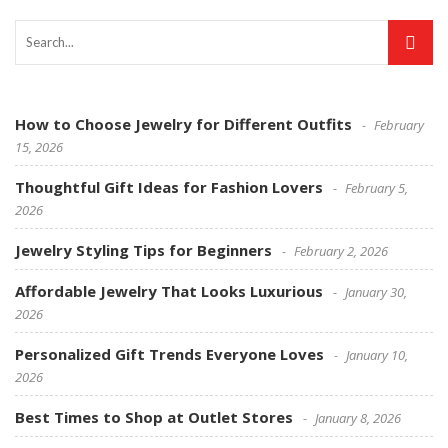
How to Choose Jewelry for Different Outfits
February
15, 2026
Thoughtful Gift Ideas for Fashion Lovers
February 5,
2026
Jewelry Styling Tips for Beginners
February 2, 2026
Affordable Jewelry That Looks Luxurious
January 30,
2026
Personalized Gift Trends Everyone Loves
January 10,
2026
Best Times to Shop at Outlet Stores
January 8, 2026