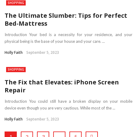
SHOPPING
The Ultimate Slumber: Tips for Perfect
Bed-Mattress
Introduction Your bed is a necessity for your residence, and your
physical being is the base of your house and your care. ...
Holly Faith
September 5, 2023
SHOPPING
The Fix that Elevates: iPhone Screen
Repair
Introduction You could still have a broken display on your mobile
device even though you are very cautious. While most of the ...
Holly Faith
September 5, 2023
1
2
3
…
5