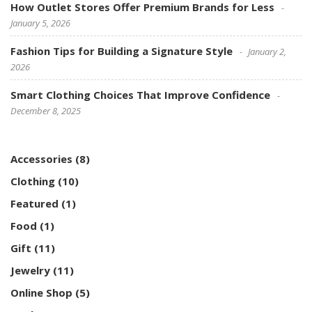
How Outlet Stores Offer Premium Brands for Less
January 5, 2026
Fashion Tips for Building a Signature Style
January 2,
2026
Smart Clothing Choices That Improve Confidence
December 8, 2025
Accessories
(8)
Clothing
(10)
Featured
(1)
Food
(1)
Gift
(11)
Jewelry
(11)
Online Shop
(5)