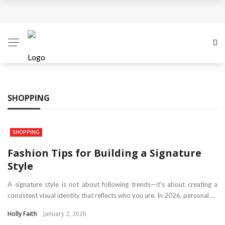
Personalized Gift Trends Everyone Loves
Choosing A Perfect Gift For Your Mother For
Mothering Sunday
The Gift Of Thank You: What to Give and When
SHOPPING
Reasons Why Flowers are the Perfect Gifts
All You Need To Know About Personalised Gifts
SHOPPING
Fashion Tips for Building a Signature
Style
A signature style is not about following trends—it’s about creating a
consistent visual identity that reflects who you are. In 2026, personal ...
Holly Faith
January 2, 2026