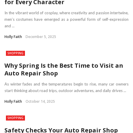
for Every Character
In the vibrant world of cosplay, where creativity and passion intertwine,
men’s costumes have emerged as a powerful form of self-expression
and ...
Holly Faith
December 5, 2025
SHOPPING
Why Spring Is the Best Time to Visit an
Auto Repair Shop
As winter fades and the temperatures begin to rise, many car owners
start thinking about road trips, outdoor adventures, and daily drives ...
Holly Faith
October 14, 2025
SHOPPING
Safety Checks Your Auto Repair Shop