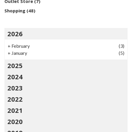
Outlet Store
(7)
Shopping
(48)
2026
+
February
(3)
+
January
(5)
2025
2024
2023
2022
2021
2020