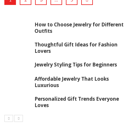
How to Choose Jewelry for Different
Outfits
Thoughtful Gift Ideas for Fashion
Lovers
Jewelry Styling Tips for Beginners
Affordable Jewelry That Looks
Luxurious
Personalized Gift Trends Everyone
Loves