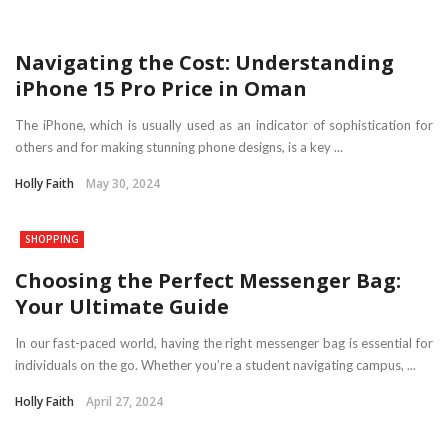
Navigating the Cost: Understanding
iPhone 15 Pro Price in Oman
The iPhone, which is usually used as an indicator of sophistication for
others and for making stunning phone designs, is a key ...
Holly Faith
May 30, 2024
SHOPPING
Choosing the Perfect Messenger Bag:
Your Ultimate Guide
In our fast-paced world, having the right messenger bag is essential for
individuals on the go. Whether you’re a student navigating campus, ...
Holly Faith
April 27, 2024