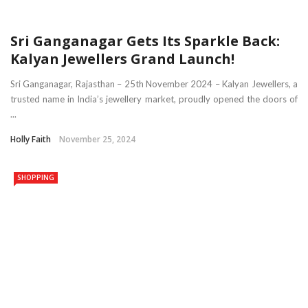
Sri Ganganagar Gets Its Sparkle Back:
Kalyan Jewellers Grand Launch!
Sri Ganganagar, Rajasthan – 25th November 2024 – Kalyan Jewellers, a
trusted name in India’s jewellery market, proudly opened the doors of
...
Holly Faith
November 25, 2024
SHOPPING