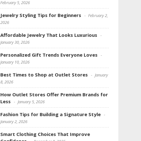
February 5, 2026
Jewelry Styling Tips for Beginners
February 2,
2026
Affordable Jewelry That Looks Luxurious
January 30, 2026
Personalized Gift Trends Everyone Loves
January 10, 2026
Best Times to Shop at Outlet Stores
January
8, 2026
How Outlet Stores Offer Premium Brands for
Less
January 5, 2026
Fashion Tips for Building a Signature Style
January 2, 2026
Smart Clothing Choices That Improve