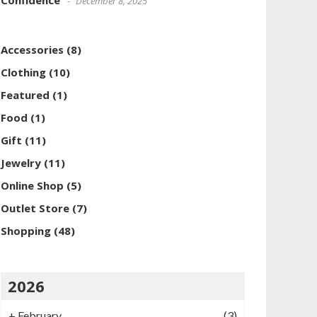
Confidence
December 8, 2025
Accessories
(8)
Clothing
(10)
Featured
(1)
Food
(1)
Gift
(11)
Jewelry
(11)
Online Shop
(5)
Outlet Store
(7)
Shopping
(48)
2026
+
February
(3)