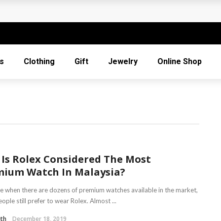
For Mothering Sunday
 When
s
Clothing
Gift
Jewelry
Online Shop
s
Gifts
Is Rolex Considered The Most
mium Watch In Malaysia?
me when there are dozens of premium watches available in the market,
ple still prefer to wear Rolex. Almost ...
ith
December 18, 2019