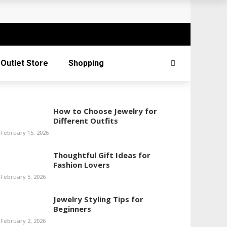
Outlet Store
Shopping
How to Choose Jewelry for
Different Outfits
February 15, 2026
Thoughtful Gift Ideas for
Fashion Lovers
February 5, 2026
Jewelry Styling Tips for
Beginners
February 2, 2026