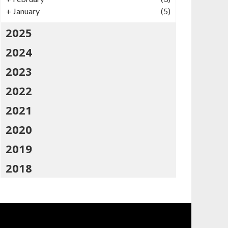
+
January
(5)
2025
2024
2023
2022
2021
2020
2019
2018