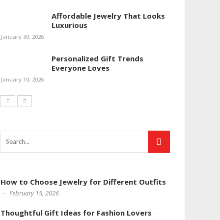
Affordable Jewelry That Looks
Luxurious
January 30, 2026
Personalized Gift Trends
Everyone Loves
January 10, 2026
How to Choose Jewelry for Different Outfits
February 15, 2026
Thoughtful Gift Ideas for Fashion Lovers