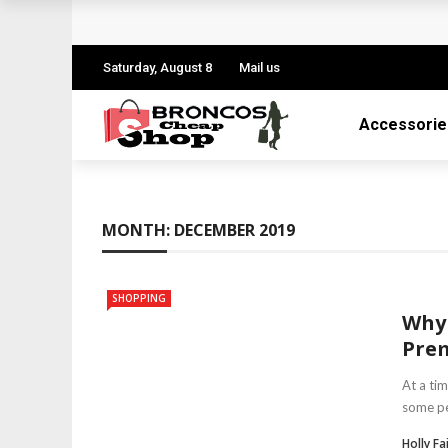
Personalized Gift Trends Everyone Loves
Choosing A Perfect Gift For Your Mother 
Saturday, August 8
Mail us
The Gift Of Thank You: What to Give and
Accessorie
Reasons Why Flowers are the Perfect Gift
All You Need To Know About Personalised 
MONTH:
DECEMBER 2019
SHOPPING
Why 
Pre
At a ti
some peo
Holly Fa