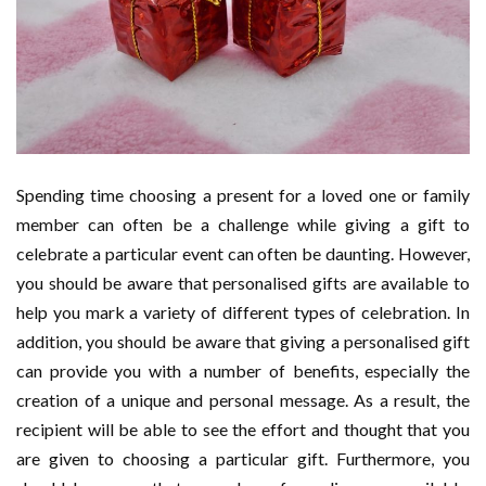
Spending time choosing a present for a loved one or family
member can often be a challenge while giving a gift to
celebrate a particular event can often be daunting. However,
you should be aware that personalised gifts are available to
help you mark a variety of different types of celebration. In
addition, you should be aware that giving a personalised gift
can provide you with a number of benefits, especially the
creation of a unique and personal message. As a result, the
recipient will be able to see the effort and thought that you
are given to choosing a particular gift. Furthermore, you