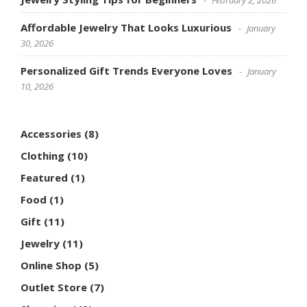
Affordable Jewelry That Looks Luxurious
January
30, 2026
Personalized Gift Trends Everyone Loves
January
10, 2026
Accessories
(8)
Clothing
(10)
Featured
(1)
Food
(1)
Gift
(11)
Jewelry
(11)
Online Shop
(5)
Outlet Store
(7)