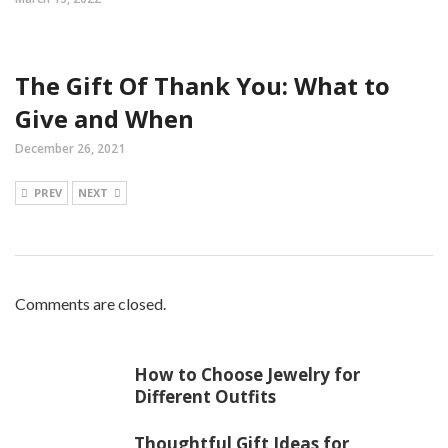
The Gift Of Thank You: What to
Give and When
December 26, 2021
PREV
NEXT
Comments are closed.
How to Choose Jewelry for
Different Outfits
Thoughtful Gift Ideas for