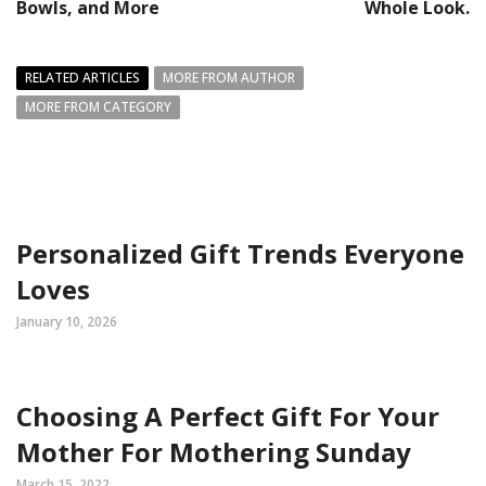
Bowls, and More
Whole Look.
RELATED ARTICLES
MORE FROM AUTHOR
MORE FROM CATEGORY
Personalized Gift Trends Everyone
Loves
January 10, 2026
Choosing A Perfect Gift For Your
Mother For Mothering Sunday
March 15, 2022