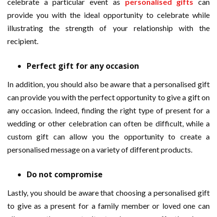
celebrate a particular event as
personalised gifts
can
provide you with the ideal opportunity to celebrate while
illustrating the strength of your relationship with the
recipient.
Perfect gift for any occasion
In addition, you should also be aware that a personalised gift
can provide you with the perfect opportunity to give a gift on
any occasion. Indeed, finding the right type of present for a
wedding or other celebration can often be difficult, while a
custom gift can allow you the opportunity to create a
personalised message on a variety of different products.
Do not compromise
Lastly, you should be aware that choosing a personalised gift
to give as a present for a family member or loved one can