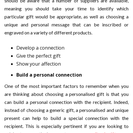
should be aware that a number of suppliers are available,
meaning you should take your time to identify which
particular gift would be appropriate, as well as choosing a
unique and personal message that can be inscribed or
engraved on a variety of different products.
Develop a connection
Give the perfect gift
Show your affection
Build a personal connection
One of the most important factors to remember when you
are thinking about choosing a personalised gift is that you
can build a personal connection with the recipient. Indeed,
instead of choosing a generic gift, a personalised and unique
present can help to build a special connection with the
recipient. This is especially pertinent if you are looking to