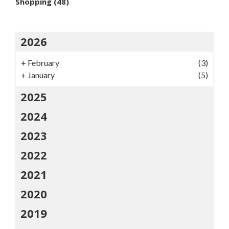
Shopping
(48)
2026
+
February
(3)
+
January
(5)
2025
2024
2023
2022
2021
2020
2019