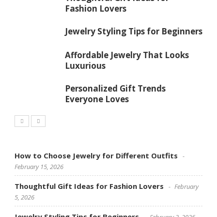
Fashion Lovers
Jewelry Styling Tips for Beginners
Affordable Jewelry That Looks
Luxurious
Personalized Gift Trends
Everyone Loves
How to Choose Jewelry for Different Outfits
February 15, 2026
Thoughtful Gift Ideas for Fashion Lovers
February
5, 2026
Jewelry Styling Tips for Beginners
February 2, 2026