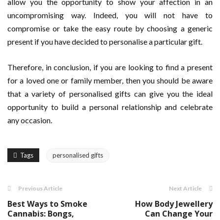
allow you the opportunity to show your affection in an
uncompromising way. Indeed, you will not have to
compromise or take the easy route by choosing a generic
present if you have decided to personalise a particular gift.
Therefore, in conclusion, if you are looking to find a present
for a loved one or family member, then you should be aware
that a variety of personalised gifts can give you the ideal
opportunity to build a personal relationship and celebrate
any occasion.
Tags
personalised gifts
Previous Article
Next Article
Best Ways to Smoke
How Body Jewellery
Cannabis: Bongs,
Can Change Your