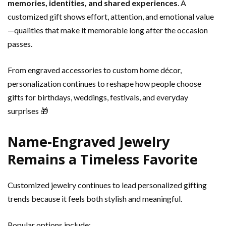
memories, identities, and shared experiences
. A
customized gift shows effort, attention, and emotional value
—qualities that make it memorable long after the occasion
passes.
From engraved accessories to custom home décor,
personalization continues to reshape how people choose
gifts for birthdays, weddings, festivals, and everyday
surprises 🎁
Name-Engraved Jewelry
Remains a Timeless Favorite
Customized jewelry continues to lead personalized gifting
trends because it feels both stylish and meaningful.
Popular options include: