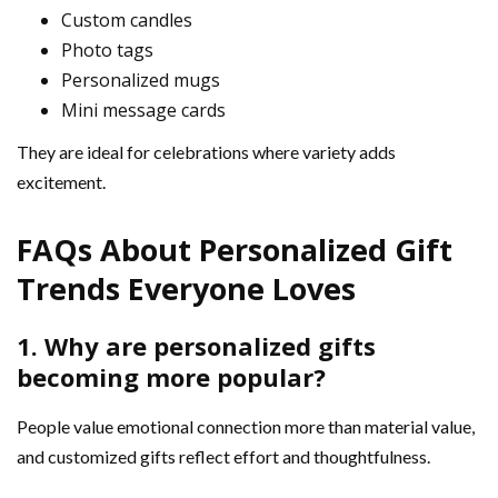
Custom candles
Photo tags
Personalized mugs
Mini message cards
They are ideal for celebrations where variety adds
excitement.
FAQs About Personalized Gift
Trends Everyone Loves
1. Why are personalized gifts
becoming more popular?
People value emotional connection more than material value,
and customized gifts reflect effort and thoughtfulness.