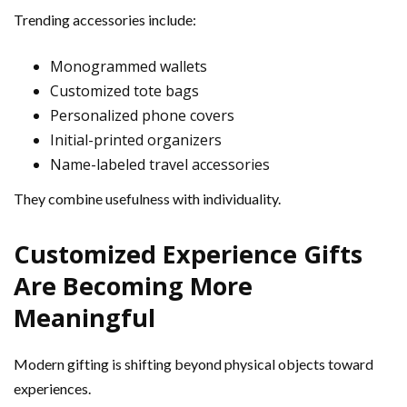
Trending accessories include:
Monogrammed wallets
Customized tote bags
Personalized phone covers
Initial-printed organizers
Name-labeled travel accessories
They combine usefulness with individuality.
Customized Experience Gifts
Are Becoming More
Meaningful
Modern gifting is shifting beyond physical objects toward
experiences.