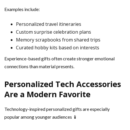
Examples include:
Personalized travel itineraries
Custom surprise celebration plans
Memory scrapbooks from shared trips
Curated hobby kits based on interests
Experience-based gifts often create stronger emotional
connections than material presents.
Personalized Tech Accessories
Are a Modern Favorite
Technology-inspired personalized gifts are especially
popular among younger audiences 📱