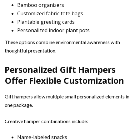
Bamboo organizers
Customized fabric tote bags
Plantable greeting cards
Personalized indoor plant pots
These options combine environmental awareness with
thoughtful presentation.
Personalized Gift Hampers
Offer Flexible Customization
Gift hampers allow multiple small personalized elements in
one package.
Creative hamper combinations include:
Name-labeled snacks