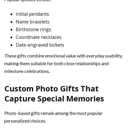
Initial pendants
Name bracelets
Birthstone rings
Coordinate necklaces
Date-engraved lockets
These gifts combine emotional value with everyday usability,
making them suitable for both close relationships and
milestone celebrations.
Custom Photo Gifts That
Capture Special Memories
Photo-based gifts remain among the most popular
personalized choices.