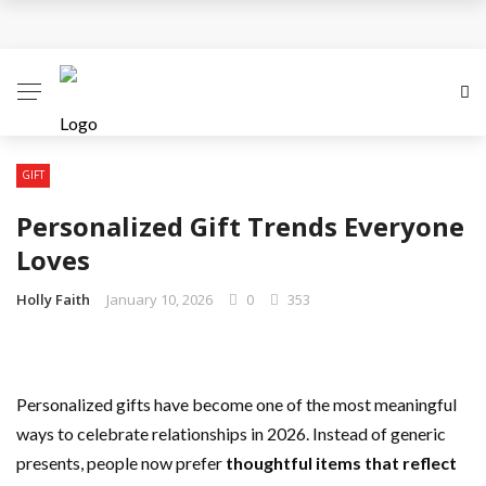
Personalized Gift Trends Everyone Loves
Choosing A Perfect Gift For Your Mother For
Mothering Sunday
The Gift Of Thank You: What to Give and When
GIFT
Personalized Gift Trends Everyone
Reasons Why Flowers are the Perfect Gifts
Loves
All You Need To Know About Personalised Gifts
Holly Faith
January 10, 2026
0
353
Personalized gifts have become one of the most meaningful
ways to celebrate relationships in 2026. Instead of generic
presents, people now prefer
thoughtful items that reflect