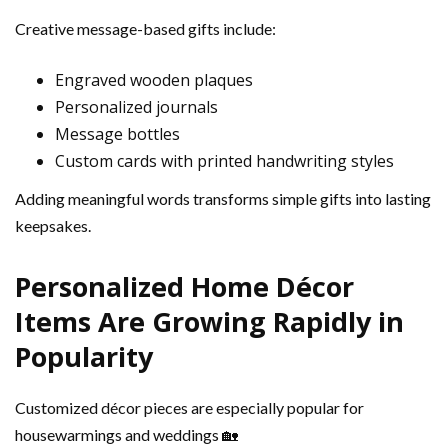
Creative message-based gifts include:
Engraved wooden plaques
Personalized journals
Message bottles
Custom cards with printed handwriting styles
Adding meaningful words transforms simple gifts into lasting
keepsakes.
Personalized Home Décor
Items Are Growing Rapidly in
Popularity
Customized décor pieces are especially popular for
housewarmings and weddings 🏡