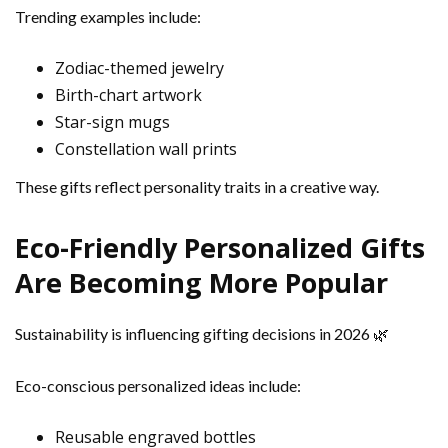
Trending examples include:
Zodiac-themed jewelry
Birth-chart artwork
Star-sign mugs
Constellation wall prints
These gifts reflect personality traits in a creative way.
Eco-Friendly Personalized Gifts
Are Becoming More Popular
Sustainability is influencing gifting decisions in 2026 🌿
Eco-conscious personalized ideas include:
Reusable engraved bottles