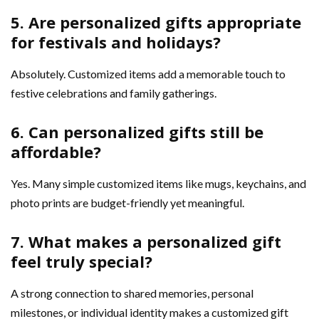
5. Are personalized gifts appropriate
for festivals and holidays?
Absolutely. Customized items add a memorable touch to
festive celebrations and family gatherings.
6. Can personalized gifts still be
affordable?
Yes. Many simple customized items like mugs, keychains, and
photo prints are budget-friendly yet meaningful.
7. What makes a personalized gift
feel truly special?
A strong connection to shared memories, personal
milestones, or individual identity makes a customized gift