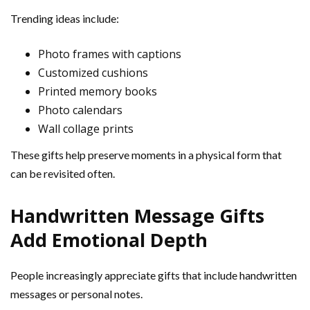
Trending ideas include:
Photo frames with captions
Customized cushions
Printed memory books
Photo calendars
Wall collage prints
These gifts help preserve moments in a physical form that
can be revisited often.
Handwritten Message Gifts
Add Emotional Depth
People increasingly appreciate gifts that include handwritten
messages or personal notes.