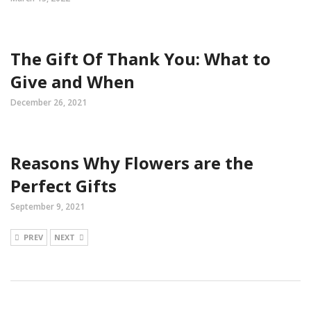
The Gift Of Thank You: What to
Give and When
December 26, 2021
Reasons Why Flowers are the
Perfect Gifts
September 9, 2021
PREV
NEXT