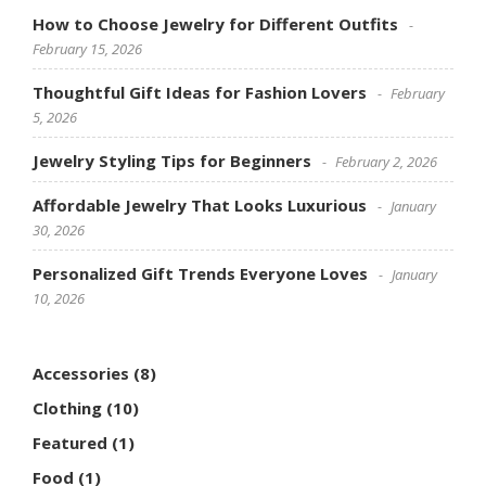
How to Choose Jewelry for Different Outfits
February 15, 2026
Thoughtful Gift Ideas for Fashion Lovers
February
5, 2026
Jewelry Styling Tips for Beginners
February 2, 2026
Affordable Jewelry That Looks Luxurious
January
30, 2026
Personalized Gift Trends Everyone Loves
January
10, 2026
Accessories
(8)
Clothing
(10)
Featured
(1)
Food
(1)