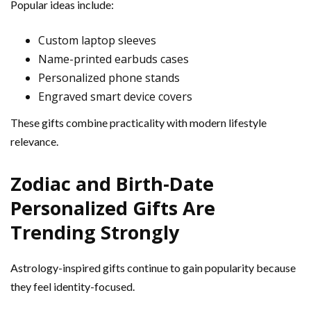
Popular ideas include:
Custom laptop sleeves
Name-printed earbuds cases
Personalized phone stands
Engraved smart device covers
These gifts combine practicality with modern lifestyle
relevance.
Zodiac and Birth-Date
Personalized Gifts Are
Trending Strongly
Astrology-inspired gifts continue to gain popularity because
they feel identity-focused.