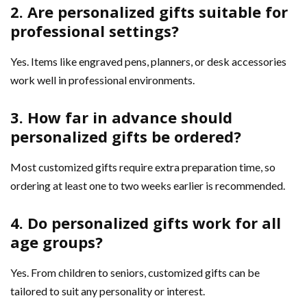
2. Are personalized gifts suitable for
professional settings?
Yes. Items like engraved pens, planners, or desk accessories
work well in professional environments.
3. How far in advance should
personalized gifts be ordered?
Most customized gifts require extra preparation time, so
ordering at least one to two weeks earlier is recommended.
4. Do personalized gifts work for all
age groups?
Yes. From children to seniors, customized gifts can be
tailored to suit any personality or interest.