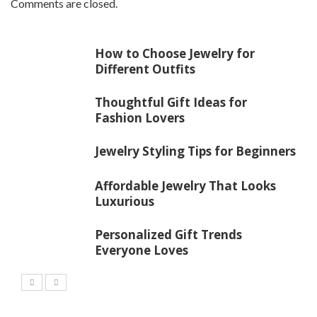
Comments are closed.
How to Choose Jewelry for
Different Outfits
Thoughtful Gift Ideas for
Fashion Lovers
Jewelry Styling Tips for Beginners
Affordable Jewelry That Looks
Luxurious
Personalized Gift Trends
Everyone Loves