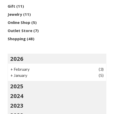
Gift
(11)
Jewelry
(11)
Online Shop
(5)
Outlet Store
(7)
Shopping
(48)
2026
+
February
(3)
+
January
(5)
2025
2024
2023