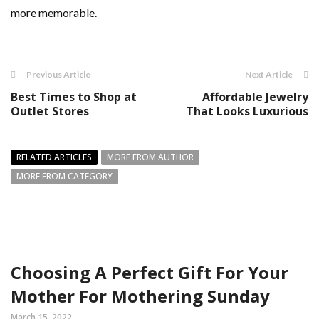
more memorable.
Previous Article
Next Article
Best Times to Shop at
Affordable Jewelry
Outlet Stores
That Looks Luxurious
RELATED ARTICLES
MORE FROM AUTHOR
MORE FROM CATEGORY
Choosing A Perfect Gift For Your
Mother For Mothering Sunday
March 15, 2022