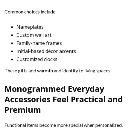
Common choices include:
Nameplates
Custom wall art
Family-name frames
Initial-based décor accents
Customized clocks
These gifts add warmth and identity to living spaces.
Monogrammed Everyday
Accessories Feel Practical and
Premium
Functional items become more special when personalized.