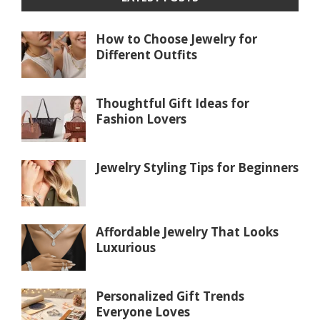
How to Choose Jewelry for
Different Outfits
Thoughtful Gift Ideas for
Fashion Lovers
Jewelry Styling Tips for Beginners
Affordable Jewelry That Looks
Luxurious
Personalized Gift Trends
Everyone Loves