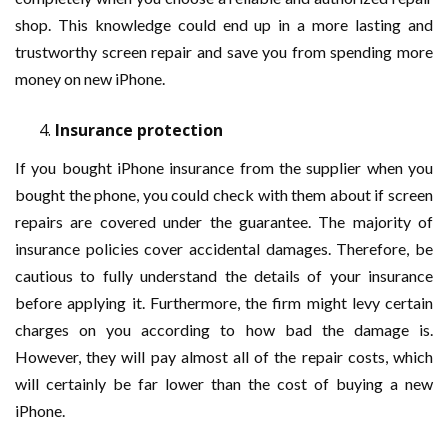
shop. This knowledge could end up in a more lasting and
trustworthy screen repair and save you from spending more
money on new iPhone.
Insurance protection
If you bought iPhone insurance from the supplier when you
bought the phone, you could check with them about if screen
repairs are covered under the guarantee. The majority of
insurance policies cover accidental damages. Therefore, be
cautious to fully understand the details of your insurance
before applying it. Furthermore, the firm might levy certain
charges on you according to how bad the damage is.
However, they will pay almost all of the repair costs, which
will certainly be far lower than the cost of buying a new
iPhone.