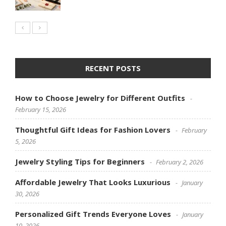
RECENT POSTS
How to Choose Jewelry for Different Outfits
February 15, 2026
Thoughtful Gift Ideas for Fashion Lovers
February
5, 2026
Jewelry Styling Tips for Beginners
February 2, 2026
Affordable Jewelry That Looks Luxurious
January
30, 2026
Personalized Gift Trends Everyone Loves
January
10, 2026