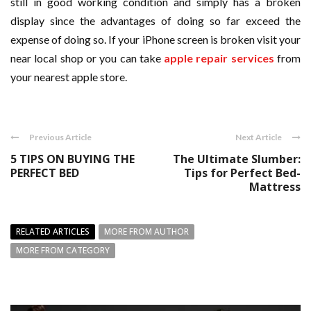
still in good working condition and simply has a broken
display since the advantages of doing so far exceed the
expense of doing so. If your iPhone screen is broken visit your
near local shop or you can take
apple repair services
from
your nearest apple store.
Previous Article
Next Article
5 TIPS ON BUYING THE
The Ultimate Slumber:
PERFECT BED
Tips for Perfect Bed-
Mattress
RELATED ARTICLES
MORE FROM AUTHOR
MORE FROM CATEGORY