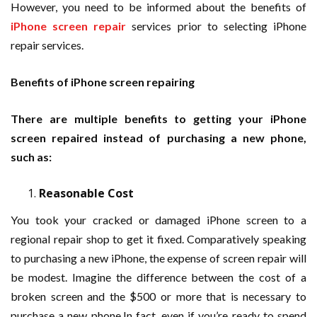
However, you need to be informed about the benefits of
iPhone screen repair
services prior to selecting iPhone
repair services.
Benefits of iPhone screen repairing
There are multiple benefits to getting your iPhone
screen repaired instead of purchasing a new phone,
such as:
Reasonable Cost
You took your cracked or damaged iPhone screen to a
regional repair shop to get it fixed. Comparatively speaking
to purchasing a new iPhone, the expense of screen repair will
be modest. Imagine the difference between the cost of a
broken screen and the $500 or more that is necessary to
purchase a new phone.In fact, even if you’re ready to spend