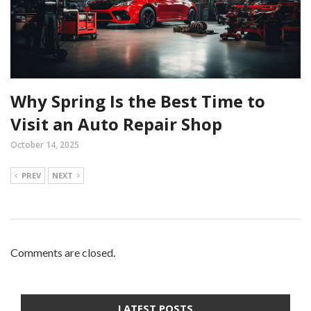
Why Spring Is the Best Time to
Visit an Auto Repair Shop
October 14, 2025
PREV
NEXT
Comments are closed.
LATEST POSTS