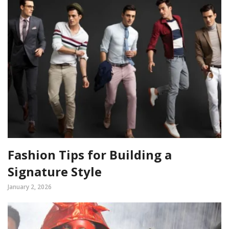
Fashion Tips for Building a
Signature Style
January 2, 2026