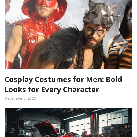
Cosplay Costumes for Men: Bold
Looks for Every Character
December 5, 2025