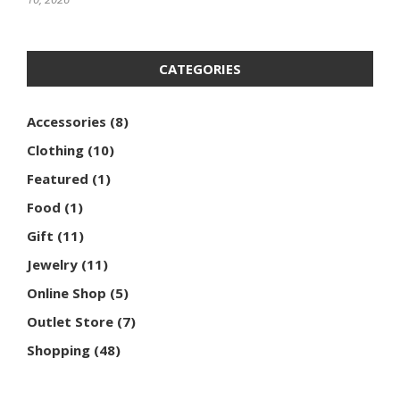
CATEGORIES
Accessories
(8)
Clothing
(10)
Featured
(1)
Food
(1)
Gift
(11)
Jewelry
(11)
Online Shop
(5)
Outlet Store
(7)
Shopping
(48)