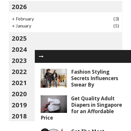
2026
+
February
(3)
+
January
(5)
2025
2024
2023
2022
Fashion Styling
Secrets Influencers
2021
Swear By
2020
Get Quality Adult
2019
Diapers in Singapore
for an Affordable
2018
Price