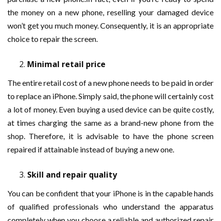
the money on a new phone, reselling your damaged device
won’t get you much money. Consequently, it is an appropriate
choice to repair the screen.
Minimal retail price
The entire retail cost of a new phone needs to be paid in order
to replace an iPhone. Simply said, the phone will certainly cost
a lot of money. Even buying a used device can be quite costly,
at times charging the same as a brand-new phone from the
shop. Therefore, it is advisable to have the phone screen
repaired if attainable instead of buying a new one.
Skill and repair quality
You can be confident that your iPhone is in the capable hands
of qualified professionals who understand the apparatus
completely when you choose a reliable and authorized repair