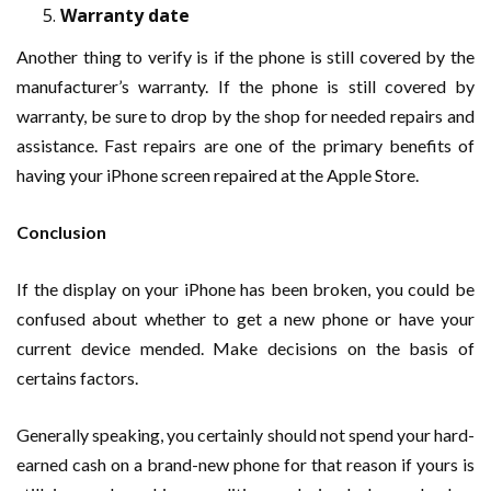
Warranty date
Another thing to verify is if the phone is still covered by the
manufacturer’s warranty. If the phone is still covered by
warranty, be sure to drop by the shop for needed repairs and
assistance. Fast repairs are one of the primary benefits of
having your iPhone screen repaired at the Apple Store.
Conclusion
If the display on your iPhone has been broken, you could be
confused about whether to get a new phone or have your
current device mended. Make decisions on the basis of
certains factors.
Generally speaking, you certainly should not spend your hard-
earned cash on a brand-new phone for that reason if yours is