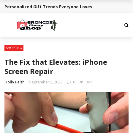
Personalized Gift Trends Everyone Loves
BREAKING NEWS
SHOPPING
The Fix that Elevates: iPhone
Screen Repair
Holly Faith
September 5, 2023
0
391