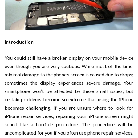
Introduction
You could still have a broken display on your mobile device
even though you are very cautious. While most of the time,
minimal damage to the phone’s screen is caused due to drops;
sometimes the display experiences severe damage. Your
smartphone won’t be affected by these small issues, but
certain problems become so extreme that using the iPhone
becomes challenging. If you are unsure where to look for
iPhone repair services, repairing your iPhone screen might
sound like a horrible procedure. The procedure will be
uncomplicated for you if you often use phone repair services.