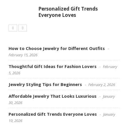
Personalized Gift Trends
Everyone Loves
How to Choose Jewelry for Different Outfits
February 15, 2026
Thoughtful Gift Ideas for Fashion Lovers
February
5, 2026
Jewelry Styling Tips for Beginners
February 2, 2026
Affordable Jewelry That Looks Luxurious
January
30, 2026
Personalized Gift Trends Everyone Loves
January
10, 2026