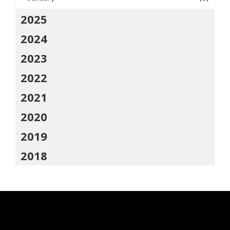
2025
2024
2023
2022
2021
2020
2019
2018