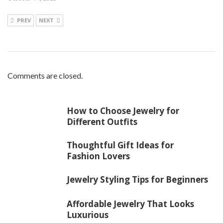
PREV
NEXT
Comments are closed.
How to Choose Jewelry for
Different Outfits
Thoughtful Gift Ideas for
Fashion Lovers
Jewelry Styling Tips for Beginners
Affordable Jewelry That Looks
Luxurious