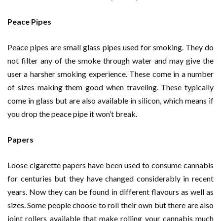
Peace Pipes
Peace pipes are small glass pipes used for smoking. They do
not filter any of the smoke through water and may give the
user a harsher smoking experience. These come in a number
of sizes making them good when traveling. These typically
come in glass but are also available in silicon, which means if
you drop the peace pipe it won’t break.
Papers
Loose cigarette papers have been used to consume cannabis
for centuries but they have changed considerably in recent
years. Now they can be found in different flavours as well as
sizes. Some people choose to roll their own but there are also
joint rollers available that make rolling your cannabis much