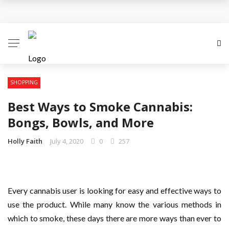
Personalized Gift Trends Everyone Loves
Choosing A Perfect Gift For Your Mother For
Mothering Sunday
The Gift Of Thank You: What to Give and When
SHOPPING
Best Ways to Smoke Cannabis:
Reasons Why Flowers are the Perfect Gifts
Bongs, Bowls, and More
All You Need To Know About Personalised Gifts
Holly Faith
July 4, 2020
0
257
Every cannabis user is looking for easy and effective ways to
use the product. While many know the various methods in
which to smoke, these days there are more ways than ever to