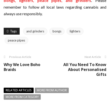
bongs, lighters, peace pipes, and grinders
.
Please
remember to follow all local laws regarding cannabis and
always use responsibly.
Tags
and grinders
bongs
lighters
peace pipes
Previous Article
Next Article
Why We Love Boho
All You Need To Know
Braids
About Personalised
Gifts
RELATED ARTICLES
MORE FROM AUTHOR
MORE FROM CATEGORY