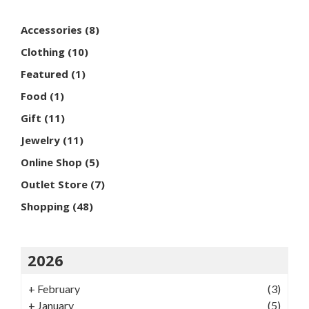
Accessories
(8)
Clothing
(10)
Featured
(1)
Food
(1)
Gift
(11)
Jewelry
(11)
Online Shop
(5)
Outlet Store
(7)
Shopping
(48)
2026
+
February
(3)
+
January
(5)