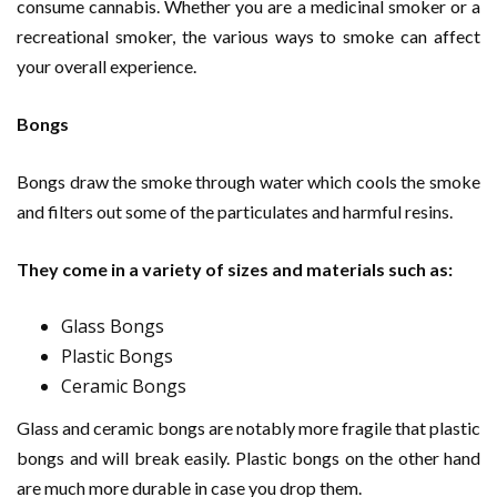
consume cannabis. Whether you are a medicinal smoker or a
recreational smoker, the various ways to smoke can affect
your overall experience.
Bongs
Bongs draw the smoke through water which cools the smoke
and filters out some of the particulates and harmful resins.
They come in a variety of sizes and materials such as:
Glass Bongs
Plastic Bongs
Ceramic Bongs
Glass and ceramic bongs are notably more fragile that plastic
bongs and will break easily. Plastic bongs on the other hand
are much more durable in case you drop them.