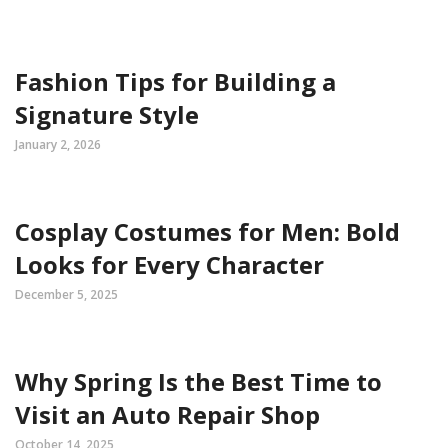
Fashion Tips for Building a
Signature Style
January 2, 2026
Cosplay Costumes for Men: Bold
Looks for Every Character
December 5, 2025
Why Spring Is the Best Time to
Visit an Auto Repair Shop
October 14, 2025