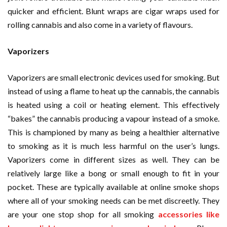
quicker and efficient. Blunt wraps are cigar wraps used for
rolling cannabis and also come in a variety of flavours.
Vaporizers
Vaporizers are small electronic devices used for smoking. But
instead of using a flame to heat up the cannabis, the cannabis
is heated using a coil or heating element. This effectively
“bakes” the cannabis producing a vapour instead of a smoke.
This is championed by many as being a healthier alternative
to smoking as it is much less harmful on the user’s lungs.
Vaporizers come in different sizes as well. They can be
relatively large like a bong or small enough to fit in your
pocket. These are typically available at online smoke shops
where all of your smoking needs can be met discreetly. They
are your one stop shop for all smoking
accessories like