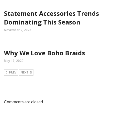
Statement Accessories Trends
Dominating This Season
November 2, 2025
Why We Love Boho Braids
May 19, 2020
PREV
NEXT
Comments are closed.