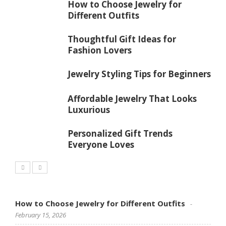
How to Choose Jewelry for
Different Outfits
Thoughtful Gift Ideas for
Fashion Lovers
Jewelry Styling Tips for Beginners
Affordable Jewelry That Looks
Luxurious
Personalized Gift Trends
Everyone Loves
How to Choose Jewelry for Different Outfits
February 15, 2026