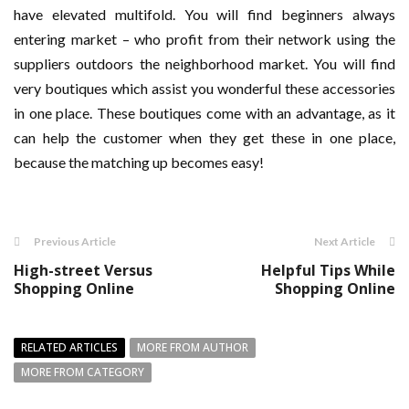
have elevated multifold. You will find beginners always
entering market – who profit from their network using the
suppliers outdoors the neighborhood market. You will find
very boutiques which assist you wonderful these accessories
in one place. These boutiques come with an advantage, as it
can help the customer when they get these in one place,
because the matching up becomes easy!
Previous Article
Next Article
High-street Versus
Helpful Tips While
Shopping Online
Shopping Online
RELATED ARTICLES
MORE FROM AUTHOR
MORE FROM CATEGORY