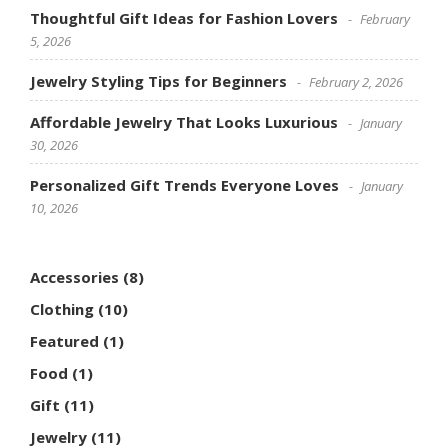
Thoughtful Gift Ideas for Fashion Lovers
February
5, 2026
Jewelry Styling Tips for Beginners
February 2, 2026
Affordable Jewelry That Looks Luxurious
January
30, 2026
Personalized Gift Trends Everyone Loves
January
10, 2026
Accessories
(8)
Clothing
(10)
Featured
(1)
Food
(1)
Gift
(11)
Jewelry
(11)