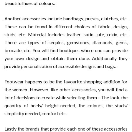
beautiful hues of colours.
Another accessories include handbags, purses, clutches, etc.
These can be found in different choices of fabric, design,
studs, etc. Material includes leather, satin, jute, rexin, etc.
There are types of sequins, gemstones, diamonds, gems,
brocade, etc. You will find boutiques where one can provide
your own design and obtain them done. Additionally they
provide personalization of accessible designs and bags.
Footwear happens to be the favourite shopping addition for
the women. However, like other accessories, you will find a
lot of decisions to create while selecting them – The look, the
quantity of heels/ height needed, the colours, the studs/
simplicity needed, comfort etc.
Lastly the brands that provide each one of these accessories