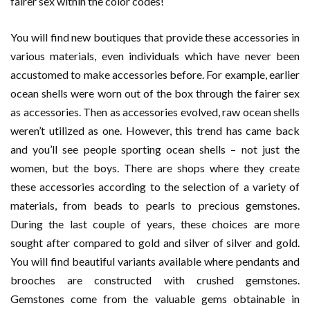
fairer sex within the color codes!
You will find new boutiques that provide these accessories in
various materials, even individuals which have never been
accustomed to make accessories before. For example, earlier
ocean shells were worn out of the box through the fairer sex
as accessories. Then as accessories evolved, raw ocean shells
weren’t utilized as one. However, this trend has came back
and you’ll see people sporting ocean shells – not just the
women, but the boys. There are shops where they create
these accessories according to the selection of a variety of
materials, from beads to pearls to precious gemstones.
During the last couple of years, these choices are more
sought after compared to gold and silver of silver and gold.
You will find beautiful variants available where pendants and
brooches are constructed with crushed gemstones.
Gemstones come from the valuable gems obtainable in