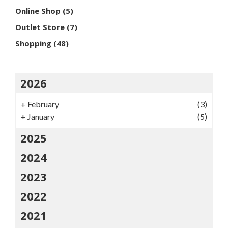
Online Shop
(5)
Outlet Store
(7)
Shopping
(48)
2026
+
February
(3)
+
January
(5)
2025
2024
2023
2022
2021