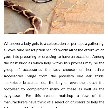
Whenever a lady gets to a celebration or perhaps a gathering,
all eyes take presctiption her. It’s worth all of the effort which
goes into preparing or dressing to have an occasion. Among
the best buddies which help within this process may be the
group of accessories the lady chooses on her attire.
Accessories range from the jewellery like ear studs,
neckpiece, bracelets, etc, the bag or even the clutch, the
footwear to complement many of these as well as the
eyeglasses. For this reason matchup a few of the
manufacturers have think of a selection of colors to help the