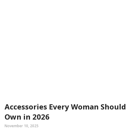
Accessories Every Woman Should
Own in 2026
November 10, 2025